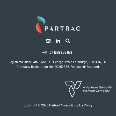
+44 (0) 1626 906 673
Registered Office: 4th Floor, 115 George Street, Edinburgh, EH2 4JN, UK.
Company Registration No: SC253856, Registered: Scotland.
Copyright © 2026 Partrac
Privacy & Cookie Policy