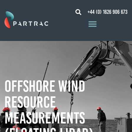
+44 (0) 1626 906 673
Offshore Wind
Resource
Measurements