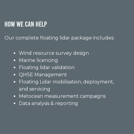
HOW WE CAN HELP
Our complete floating lidar package includes:
Wind resource survey design
Marine licencing
Floating lidar validation
QHSE Management
Floating Lidar mobilisation, deployment,
and servicing
Metocean measurement campaigns
Data analysis & reporting