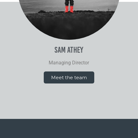
Sam Athey
Managing Director
Meet the team