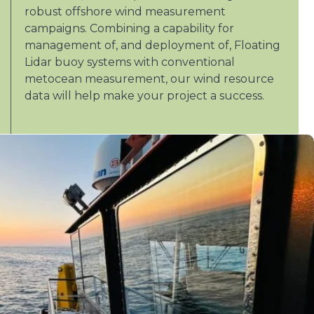
robust offshore wind measurement
campaigns. Combining a capability for
management of, and deployment of, Floating
Lidar buoy systems with conventional
metocean measurement, our wind resource
data will help make your project a success.