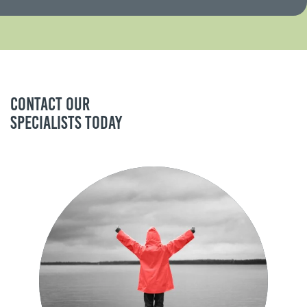
Contact our
specialists today
Sam Athey