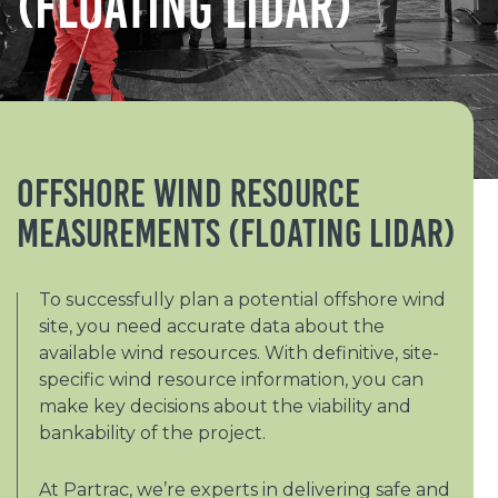
(Floating Lidar)
Offshore Wind Resource
Measurements (Floating Lidar)
To successfully plan a potential offshore wind
site, you need accurate data about the
available wind resources. With definitive, site-
specific wind resource information, you can
make key decisions about the viability and
bankability of the project.
At Partrac, we’re experts in delivering safe and