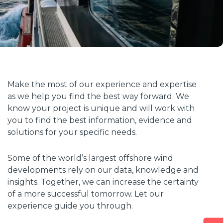
Make the most of our experience and expertise
as we help you find the best way forward. We
know your project is unique and will work with
you to find the best information, evidence and
solutions for your specific needs.
Some of the world’s largest offshore wind
developments rely on our data, knowledge and
insights. Together, we can increase the certainty
of a more successful tomorrow. Let our
experience guide you through.