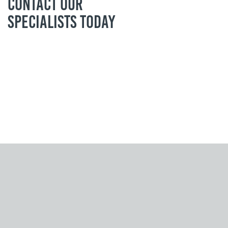
Contact our
specialists today