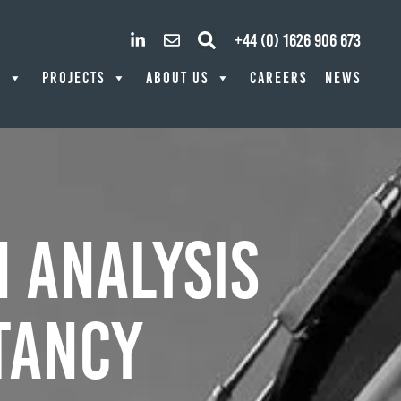
+44 (0) 1626 906 673
S
PROJECTS
ABOUT US
CAREERS
NEWS
 Analysis
tancy