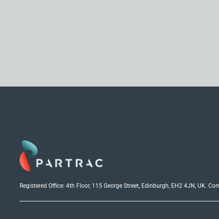
Registered Office: 4th Floor, 115 George Street, Edinburgh, EH2 4JN, UK. C