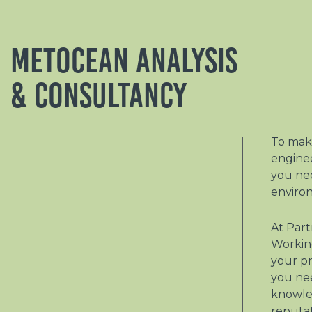
Metocean Analysis
& Consultancy
To make
engine
you ne
enviro
At Part
Working
your pr
you ne
knowle
reputa