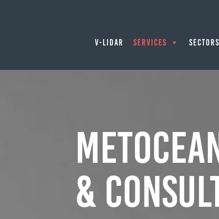
V-LIDAR
SERVICES
SECTOR
Metocean
& Consul