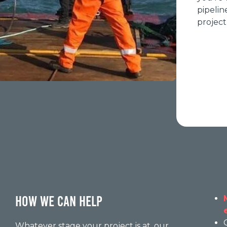
pipelin
project
HOW WE CAN HELP
Whatever stage your project is at, our