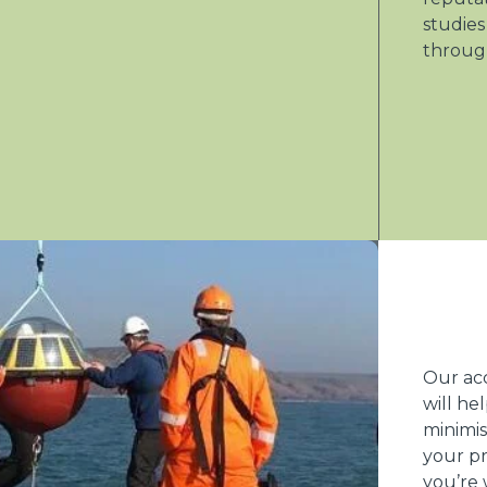
studies
throug
Our ac
will he
minimis
your pr
you’re 