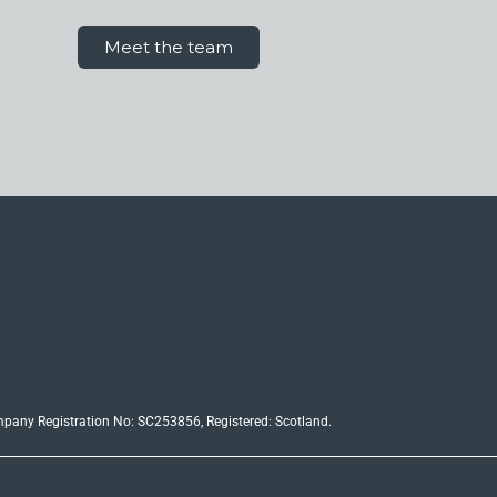
Meet the team
ompany Registration No: SC253856, Registered: Scotland.