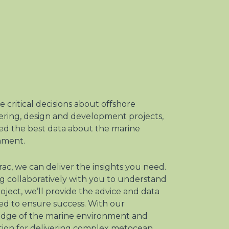
 critical decisions about offshore
ering, design and development projects,
ed the best data about the marine
nment.
rac, we can deliver the insights you need.
 collaboratively with you to understand
oject, we’ll provide the advice and data
ed to ensure success. With our
dge of the marine environment and
tion for delivering complex metocean