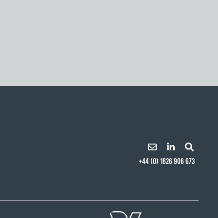
+44 (0) 1626 906 673