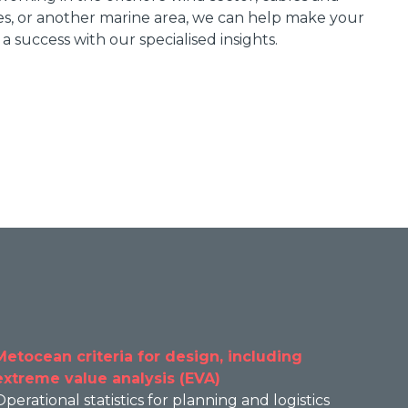
es, or another marine area, we can help make your
 a success with our specialised insights.
Metocean criteria for design, including
extreme value analysis (EVA)
Operational statistics for planning and logistics