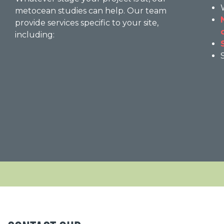
metocean studies can help. Our team
provide services specific to your site,
including: