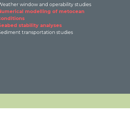
Weather window and operability studies
Numerical modelling of metocean
conditions
Seabed stability analyses
Sediment transportation studies