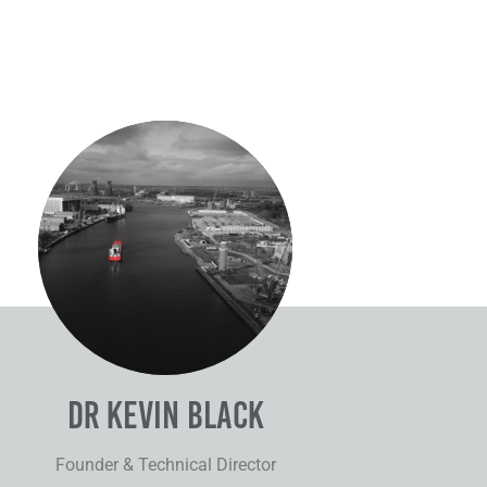
Dr Kevin
Black
Dr Kevin Black
Founder & Technical Director