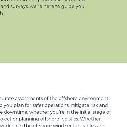
 and surveys, we’re here to guide you
h.
curate assessments of the offshore environment
lp you plan for safer operations, mitigate risk and
e downtime, whether you’re in the initial stage of
oject or planning offshore logistics. Whether
working in the offshore wind sector, cables and