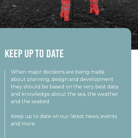
Keep UP TO DATE
When major decisions are being made
about planning, design and development
they should be based on the very best data
and knowledge about the sea, the weather
and the seabed.
Keep up to date on our latest news, events
and more.