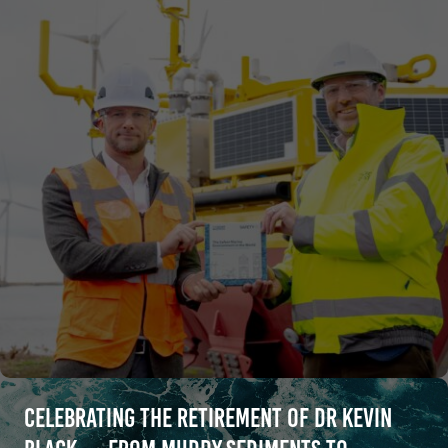
Celebrating the retirement of Dr Kevin