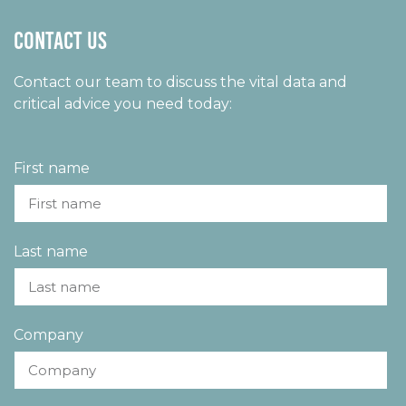
Contact us
Contact our team to discuss the vital data and
critical advice you need today:
First name
Last name
Company