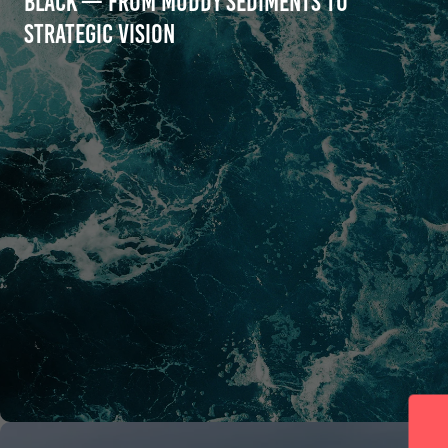
Black — From Muddy Sediments to
Strategic Vision