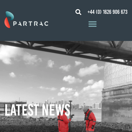
+44 (0) 1626 906 673
Latest News