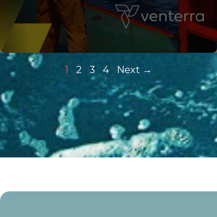
1
2
3
4
Next →