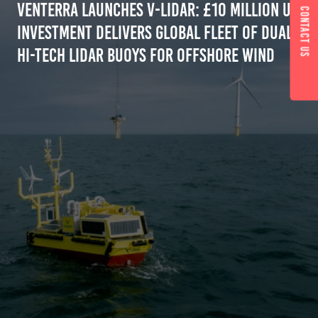
Venterra Launches V-LiDAR: £10 Million UK
Contact us
Investment Delivers Global Fleet of Dual
Hi-Tech Lidar Buoys for Offshore Wind