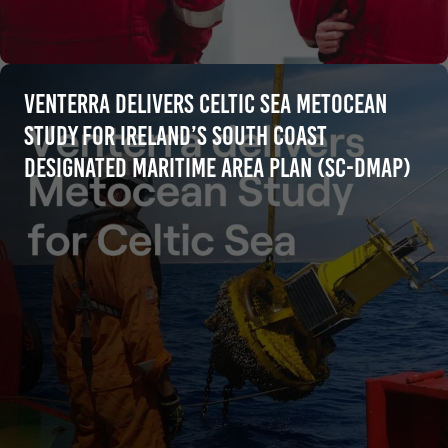
Venterra Delivers Celtic Sea Metocean
Study for Ireland’s South Coast
Designated Maritime Area Plan (SC-DMAP)