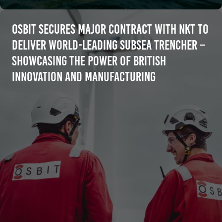
Osbit Secures Major Contract with NKT to
Deliver World-Leading Subsea Trencher –
Showcasing the Power of British
Innovation and Manufacturing