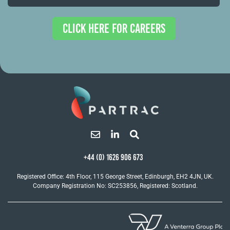
CLICK HERE FOR CAREERS
+44 (0) 1626 906 673
Registered Office: 4th Floor, 115 George Street, Edinburgh, EH2 4JN, UK.
Company Registration No: SC253856, Registered: Scotland.