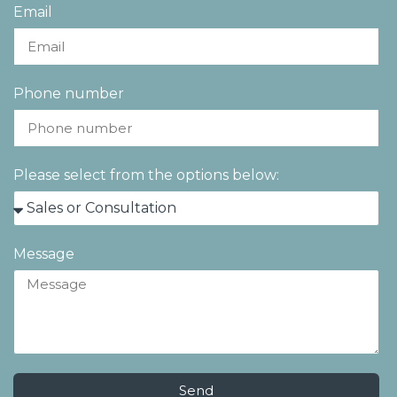
Email
Phone number
Please select from the options below:
Message
Send