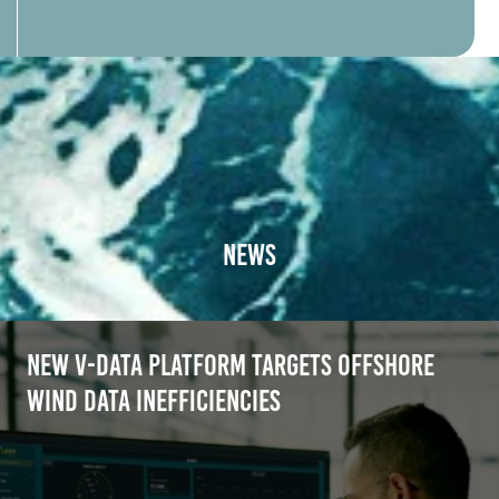
News
New V-Data platform targets offshore
wind data inefficiencies