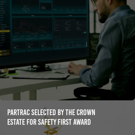
Partrac selected by The Crown
Estate for Safety First Award