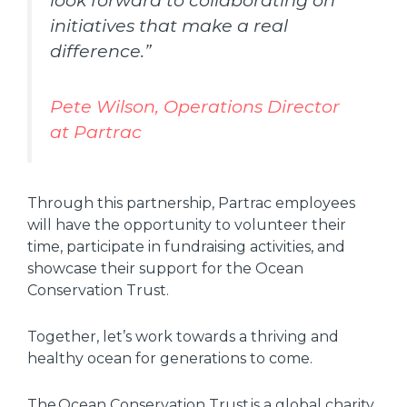
look forward to collaborating on
initiatives that make a real
difference.”
Pete Wilson, Operations Director
at Partrac
Through this partnership, Partrac employees
will have the opportunity to volunteer their
time, participate in fundraising activities, and
showcase their support for the Ocean
Conservation Trust.
Together, let’s work towards a thriving and
healthy ocean for generations to come.
The Ocean Conservation Trust is a global charity