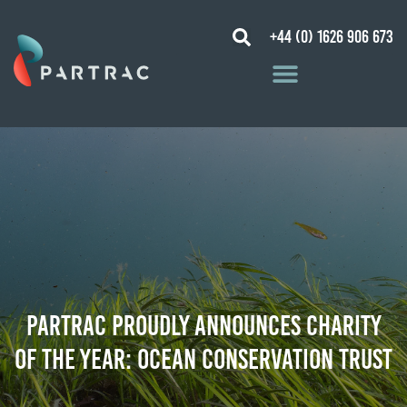
+44 (0) 1626 906 673
Partrac proudly announces CHARITY
OF THE YEAR: Ocean Conservation Trust