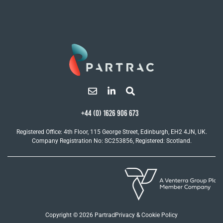
+44 (0) 1626 906 673
Registered Office: 4th Floor, 115 George Street, Edinburgh, EH2 4JN, UK.
Company Registration No: SC253856, Registered: Scotland.
Copyright © 2026 Partrac
Privacy & Cookie Policy