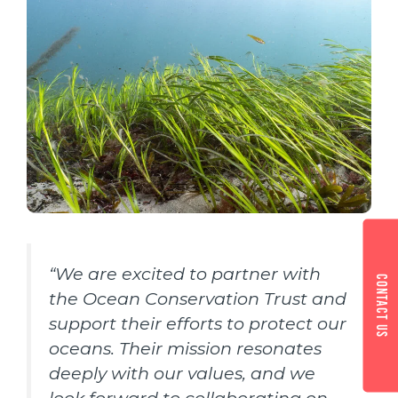
“We are excited to partner with
Contact us
the Ocean Conservation Trust and
support their efforts to protect our
oceans. Their mission resonates
deeply with our values, and we