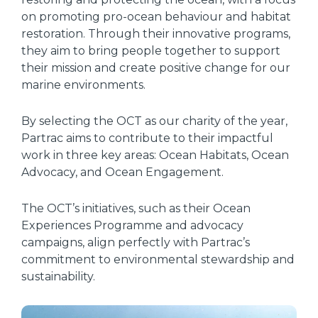
on promoting pro-ocean behaviour and habitat
restoration. Through their innovative programs,
they aim to bring people together to support
their mission and create positive change for our
marine environments.
By selecting the OCT as our charity of the year,
Partrac aims to contribute to their impactful
work in three key areas: Ocean Habitats, Ocean
Advocacy, and Ocean Engagement.
The OCT’s initiatives, such as their Ocean
Experiences Programme and advocacy
campaigns, align perfectly with Partrac’s
commitment to environmental stewardship and
sustainability.