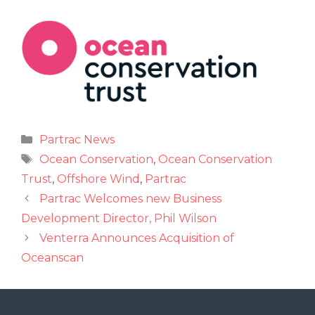
Partrac News
Ocean Conservation
,
Ocean Conservation
Trust
,
Offshore Wind
,
Partrac
Partrac Welcomes new Business
Development Director, Phil Wilson
Venterra Announces Acquisition of
Oceanscan