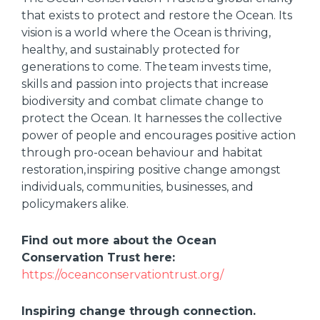
that exists to protect and restore the Ocean. Its
vision is a world where the Ocean is thriving,
healthy, and sustainably protected for
generations to come. The team invests time,
skills and passion into projects that increase
biodiversity and combat climate change to
protect the Ocean. It harnesses the collective
power of people and encourages positive action
through pro-ocean behaviour and habitat
restoration, inspiring positive change amongst
individuals, communities, businesses, and
policymakers alike.
Find out more about the Ocean
Conservation Trust here:
https://oceanconservationtrust.org/
Inspiring change through connection.