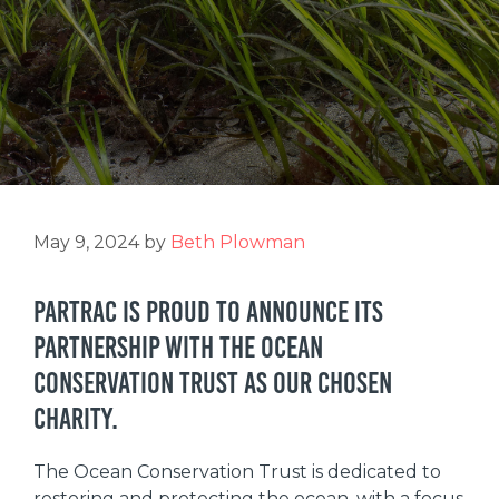
May 9, 2024
by
Beth Plowman
Partrac is proud to announce its
partnership with the Ocean
Conservation Trust as our chosen
charity.
The Ocean Conservation Trust is dedicated to
restoring and protecting the ocean, with a focus