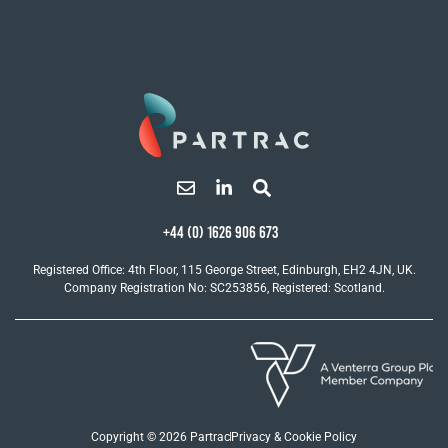
+44 (0) 1626 906 673
Registered Office: 4th Floor, 115 George Street, Edinburgh, EH2 4JN, UK.
Company Registration No: SC253856, Registered: Scotland.
Copyright © 2026 Partrac
Privacy & Cookie Policy