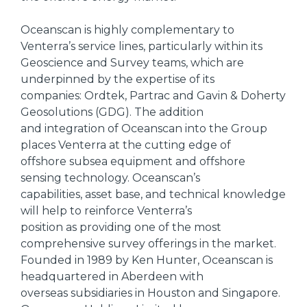
Oceanscan is highly complementary to
Venterra’s service lines, particularly within its
Geoscience and Survey teams, which are
underpinned by the expertise of its
companies: Ordtek, Partrac and Gavin & Doherty
Geosolutions (GDG). The addition
and integration of Oceanscan into the Group
places Venterra at the cutting edge of
offshore subsea equipment and offshore
sensing technology. Oceanscan’s
capabilities, asset base, and technical knowledge
will help to reinforce Venterra’s
position as providing one of the most
comprehensive survey offerings in the market.
Founded in 1989 by Ken Hunter, Oceanscan is
headquartered in Aberdeen with
overseas subsidiaries in Houston and Singapore.