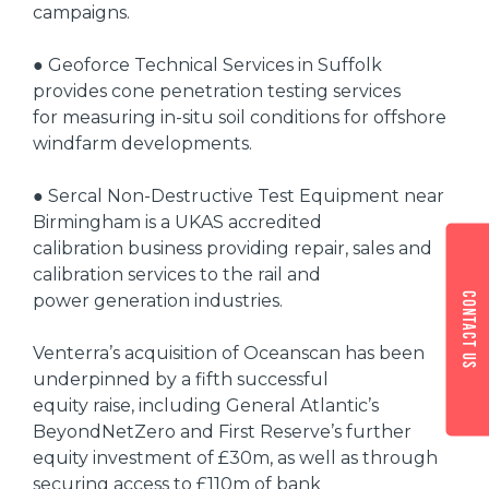
campaigns.
● Geoforce Technical Services in Suffolk
provides cone penetration testing services
for measuring in-situ soil conditions for offshore
windfarm developments.
● Sercal Non-Destructive Test Equipment near
Birmingham is a UKAS accredited
calibration business providing repair, sales and
calibration services to the rail and
Contact us
power generation industries.
Venterra’s acquisition of Oceanscan has been
underpinned by a fifth successful
equity raise, including General Atlantic’s
BeyondNetZero and First Reserve’s further
equity investment of £30m, as well as through
securing access to £110m of bank