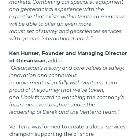
markets. Combining our specialist equipment
and geotechnical experience with the
expertise that exists within Venterra means we
will be able to offer an even more
robust set of survey and geosciences services
with greater international reach.”
Ken Hunter, Founder and Managing Director
of Oceanscan,
added:
“Oceanscan’s history and core values of safety,
innovation and continuous
improvement align fully with Venterra. I am
proud of the journey that we’ve taken,
and I look forward to watching the company’s
future get even brighter under the
leadership of Derek and the Venterra team.”
Venterra was formed to create a global services
champion supporting the offshore