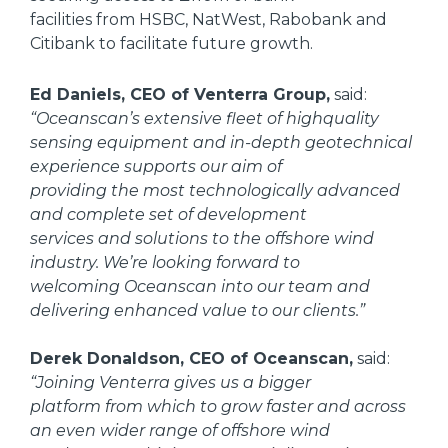
facilities from HSBC, NatWest, Rabobank and
Citibank to facilitate future growth.
Ed Daniels, CEO of Venterra Group,
said:
“Oceanscan’s extensive fleet of highquality
sensing equipment and in-depth geotechnical
experience supports our aim of
providing the most technologically advanced
and complete set of development
services and solutions to the offshore wind
industry. We’re looking forward to
welcoming Oceanscan into our team and
delivering enhanced value to our clients.”
Derek Donaldson, CEO of Oceanscan,
said:
“Joining Venterra gives us a bigger
platform from which to grow faster and across
an even wider range of offshore wind