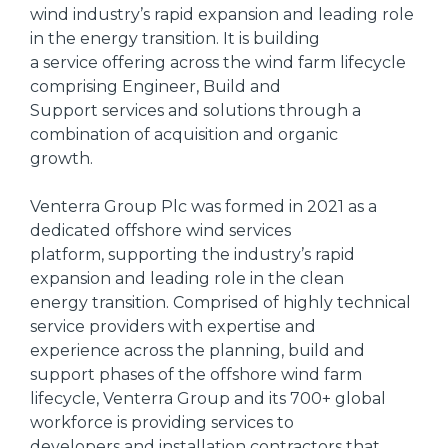
wind industry’s rapid expansion and leading role
in the energy transition. It is building
a service offering across the wind farm lifecycle
comprising Engineer, Build and
Support services and solutions through a
combination of acquisition and organic
growth.
Venterra Group Plc was formed in 2021 as a
dedicated offshore wind services
platform, supporting the industry’s rapid
expansion and leading role in the clean
energy transition. Comprised of highly technical
service providers with expertise and
experience across the planning, build and
support phases of the offshore wind farm
lifecycle, Venterra Group and its 700+ global
workforce is providing services to
developers and installation contractors that