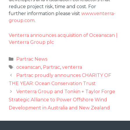
reduce project risk, time and cost. For
further information please visit
www.venterra-
group.com
.
Venterra announces acquisition of Oceanscan |
Venterra Group plc
Partrac News
oceanscan
,
Partrac
,
venterra
Partrac proudly announces CHARITY OF
THE YEAR: Ocean Conservation Trust
Venterra Group and Tonkin + Taylor Forge
Strategic Alliance to Power Offshore Wind
Development in Australia and New Zealand