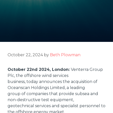
October 22, 2024
by
Beth Plowman
October 22nd 2024, London:
Venterra Group
Plc, the offshore wind services
business, today announces the acquisition of
Oceanscan Holdings Limited, a leading
group of companies that provide subsea and
non-destructive test equipment,
geotechnical services and specialist personnel to
the offshore energy market.