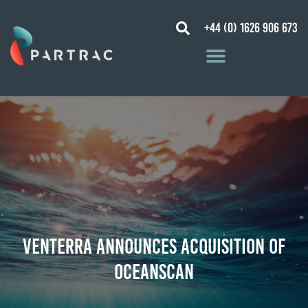
+44 (0) 1626 906 673
Venterra Announces Acquisition of
Oceanscan