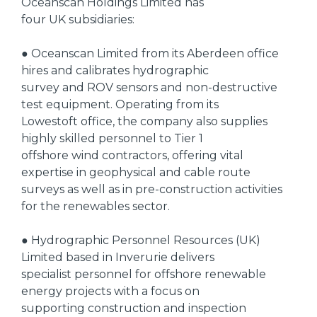
Oceanscan Holdings Limited has
four UK subsidiaries:
● Oceanscan Limited from its Aberdeen office
hires and calibrates hydrographic
survey and ROV sensors and non-destructive
test equipment. Operating from its
Lowestoft office, the company also supplies
highly skilled personnel to Tier 1
offshore wind contractors, offering vital
expertise in geophysical and cable route
surveys as well as in pre-construction activities
for the renewables sector.
● Hydrographic Personnel Resources (UK)
Limited based in Inverurie delivers
specialist personnel for offshore renewable
energy projects with a focus on
supporting construction and inspection