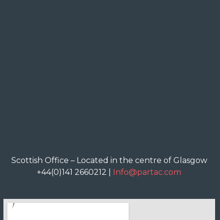
Scottish Office – Located in the centre of Glasgow
+44(0)141 2660212 |
Info@partac.com