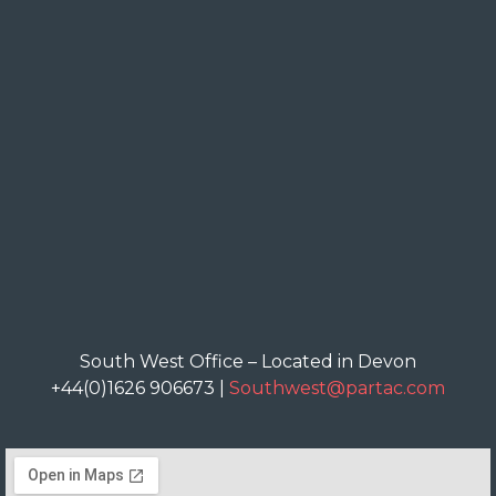
South West Office – Located in Devon
+44(0)1626 906673 |
Southwest@partac.com