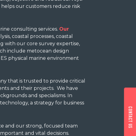
h helps our customers reduce risk
arine consulting services.
Our
sis, coastal processes, coastal
g with our core survey expertise,
ch include metocean design
, ES physical marine environment
 that is trusted to provide critical
ents and their projects. We have
ackgrounds and specialisms. In
echnology, a strategy for business
Contact us
nce and our strong, focused team
important and vital decisions.