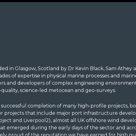
d in Glasgow, Scotland by Dr Kevin Black, Sam Athey a
es of expertise in physical marine processes and mar
ers and developers of complex engineering environmenta
quality, science-led metocean and geo-surveys.
uccessful completion of many high-profile projects, bo
 for projects that include major port infrastructure deve
ect and Liverpool2), almost all UK offshore wind develo
at emerged during the early days of the sector and ac
ely proud of the reputation we have earned for high qual