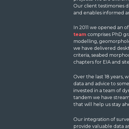
Our client t
estimonies
d
and enables informed an
In 2011 we opened an off
team
comprises PhD grad
modelling, geomorpholog
we have delivered deskt
criteria, seabed morpho
chapters for EIA and site
Over the last 18 years, 
data and advice to some
invested in a team of dy
tandem we have streamli
that will help us stay a
Our integration of surv
provide valuable data an