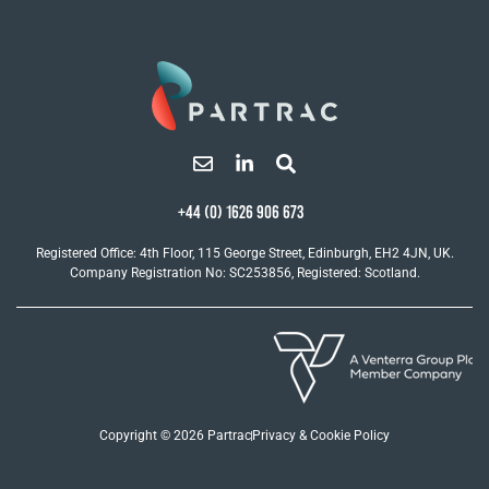
+44 (0) 1626 906 673
Registered Office: 4th Floor, 115 George Street, Edinburgh, EH2 4JN, UK.
Company Registration No: SC253856, Registered: Scotland.
Copyright © 2026 Partrac
Privacy & Cookie Policy