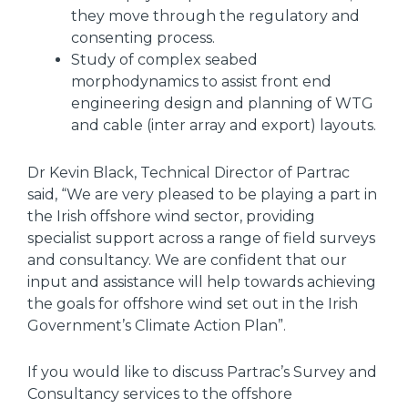
they move through the regulatory and
consenting process.
Study of complex seabed
morphodynamics to assist front end
engineering design and planning of WTG
and cable (inter array and export) layouts.
Dr Kevin Black, Technical Director of Partrac
said, “We are very pleased to be playing a part in
the Irish offshore wind sector, providing
specialist support across a range of field surveys
and consultancy. We are confident that our
input and assistance will help towards achieving
the goals for offshore wind set out in the Irish
Government’s Climate Action Plan”.
If you would like to discuss Partrac’s Survey and
Consultancy services to the offshore