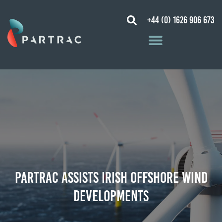
+44 (0) 1626 906 673
Partrac assists Irish Offshore Wind
developments