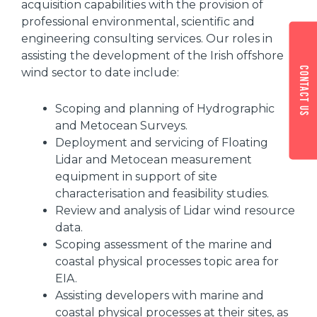
acquisition capabilities with the provision of
professional environmental, scientific and
engineering consulting services. Our roles in
assisting the development of the Irish offshore
Contact us
wind sector to date include:
Scoping and planning of Hydrographic
and Metocean Surveys.
Deployment and servicing of Floating
Lidar and Metocean measurement
equipment in support of site
characterisation and feasibility studies.
Review and analysis of Lidar wind resource
data.
Scoping assessment of the marine and
coastal physical processes topic area for
EIA.
Assisting developers with marine and
coastal physical processes at their sites, as