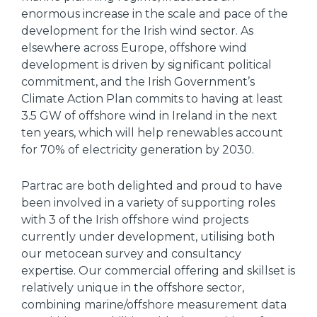
enormous increase in the scale and pace of the
development for the Irish wind sector. As
elsewhere across Europe, offshore wind
development is driven by significant political
commitment, and the Irish Government’s
Climate Action Plan commits to having at least
3.5 GW of offshore wind in Ireland in the next
ten years, which will help renewables account
for 70% of electricity generation by 2030.
Partrac are both delighted and proud to have
been involved in a variety of supporting roles
with 3 of the Irish offshore wind projects
currently under development, utilising both
our metocean survey and consultancy
expertise. Our commercial offering and skillset is
relatively unique in the offshore sector,
combining marine/offshore measurement data