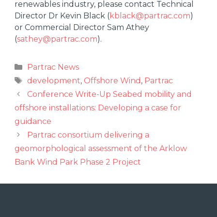
renewables industry, please contact Technical
Director Dr Kevin Black (
kblack@partrac.com
)
or Commercial Director Sam Athey
(
sathey@partrac.com
).
Partrac News
development
,
Offshore Wind
,
Partrac
Conference Write-Up Seabed mobility and
offshore installations: Developing a case for
guidance
Partrac consortium delivering a
geomorphological assessment of the Arklow
Bank Wind Park Phase 2 Project