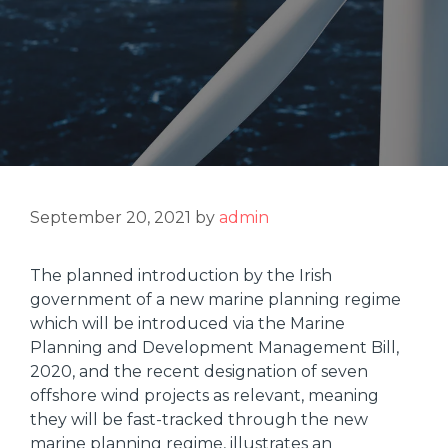
September 20, 2021
by
admin
The planned introduction by the Irish
government of a new marine planning regime
which will be introduced via the Marine
Planning and Development Management Bill,
2020, and the recent designation of seven
offshore wind projects as relevant, meaning
they will be fast-tracked through the new
marine planning regime, illustrates an