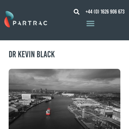
+44 (0) 1626 906 673
Dr Kevin Black