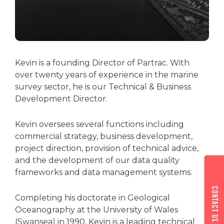
Kevin is a founding Director of Partrac. With
over twenty years of experience in the marine
survey sector, he is our Technical & Business
Development Director.
Kevin oversees several functions including
commercial strategy, business development,
project direction, provision of technical advice,
and the development of our data quality
frameworks and data management systems.
Contact us
Completing his doctorate in Geological
Oceanography at the University of Wales
(Swansea) in 1990, Kevin is a leading technical