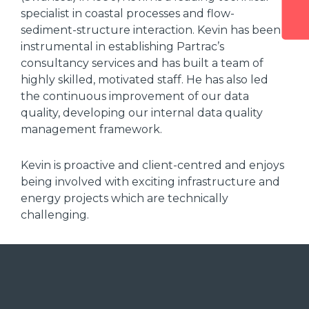
specialist in coastal processes and flow-
sediment-structure interaction. Kevin has been
instrumental in establishing Partrac’s
consultancy services and has built a team of
highly skilled, motivated staff. He has also led
the continuous improvement of our data
quality, developing our internal data quality
management framework.
Kevin is proactive and client-centred and enjoys
being involved with exciting infrastructure and
energy projects which are technically
challenging.