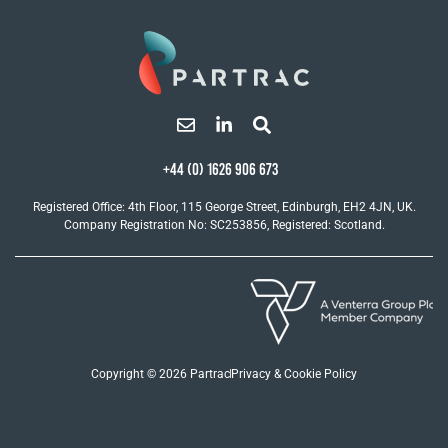
+44 (0) 1626 906 673
Registered Office: 4th Floor, 115 George Street, Edinburgh, EH2 4JN, UK.
Company Registration No: SC253856, Registered: Scotland.
Copyright © 2026 Partrac
Privacy & Cookie Policy