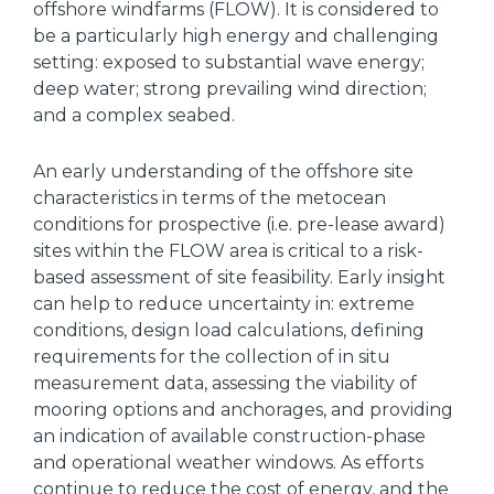
offshore windfarms (FLOW). It is considered to
be a particularly high energy and challenging
setting: exposed to substantial wave energy;
deep water; strong prevailing wind direction;
and a complex seabed.
An early understanding of the offshore site
characteristics in terms of the metocean
conditions for prospective (i.e. pre-lease award)
sites within the FLOW area is critical to a risk-
based assessment of site feasibility. Early insight
can help to reduce uncertainty in: extreme
conditions, design load calculations, defining
requirements for the collection of in situ
measurement data, assessing the viability of
mooring options and anchorages, and providing
an indication of available construction-phase
and operational weather windows. As efforts
continue to reduce the cost of energy, and the