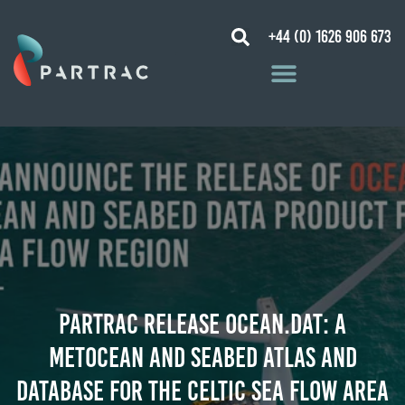
+44 (0) 1626 906 673
PARTRAC RELEASE OCEAN.DAT: A
METOCEAN AND SEABED ATLAS AND
DATABASE FOR THE CELTIC SEA FLOW AREA