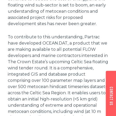
floating wind sub-sector is set to boom, an early
understanding of metocean conditions and
associated project risks for proposed
development sites has never been greater.
To contribute to this understanding, Partrac
have developed OCEAN.DAT, a product that we
are making available to all potential FLOW
developers and marine contractors interested in
The Crown Estate’s upcoming Celtic Sea floating
wind tender round. It is a comprehensive,
integrated GIS and database product
comprising over 100 parameter map layers and
over 500 metocean hindcast timeseries datasets
Contact us
across the Celtic Sea Region. It enables users to
obtain an initial high-resolution (<5 km grid)
understanding of extreme and operational
metocean conditions, including wind (at 10 m