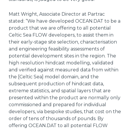
Matt Wright, Associate Director at Partrac
stated: “We have developed OCEAN.DAT to be a
product that we are offering to all potential
Celtic Sea FLOW developers, to assist them in
their early-stage site selection, characterisation
and engineering feasibility assessments of
potential development sites in the region. The
high resolution hindcast modelling, validated
and verified against measured data from within
the [Celtic Sea] model domain, and the
subsequent production of hindcast data,
extreme statistics, and spatial layers that are
presented within the product are normally only
commissioned and prepared for individual
developers, via bespoke studies, that cost on the
order of tens of thousands of pounds. By
offering OCEAN.DAT to all potential FLOW