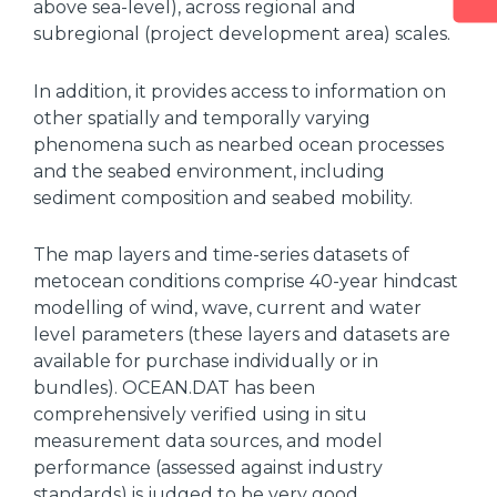
above sea-level), across regional and
subregional (project development area) scales.
In addition, it provides access to information on
other spatially and temporally varying
phenomena such as nearbed ocean processes
and the seabed environment, including
sediment composition and seabed mobility.
The map layers and time-series datasets of
metocean conditions comprise 40-year hindcast
modelling of wind, wave, current and water
level parameters (these layers and datasets are
available for purchase individually or in
bundles). OCEAN.DAT has been
comprehensively verified using in situ
measurement data sources, and model
performance (assessed against industry
standards) is judged to be very good.