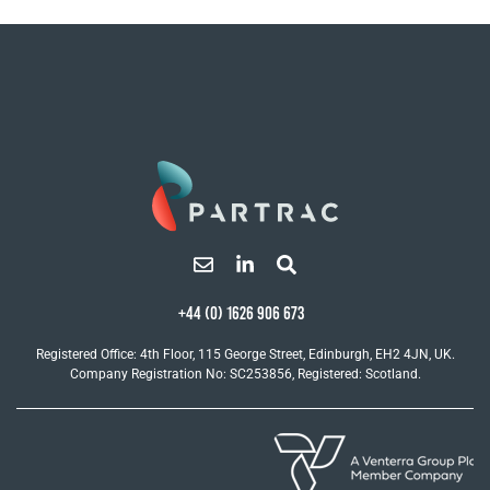
+44 (0) 1626 906 673
Registered Office: 4th Floor, 115 George Street, Edinburgh, EH2 4JN, UK.
Company Registration No: SC253856, Registered: Scotland.