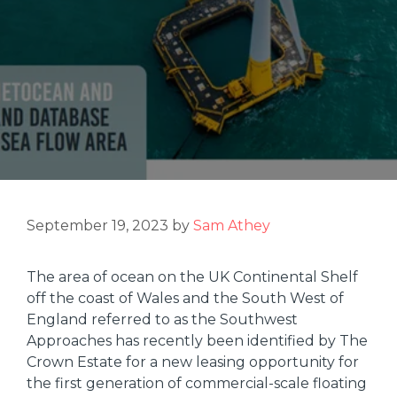
September 19, 2023
by
Sam Athey
The area of ocean on the UK Continental Shelf
off the coast of Wales and the South West of
England referred to as the Southwest
Approaches has recently been identified by The
Crown Estate for a new leasing opportunity for
the first generation of commercial-scale floating