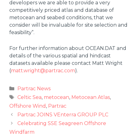
developers we are able to provide a very
competitively priced atlas and database of
metocean and seabed conditions, that we
consider will be invaluable for site selection and
feasibility”.
For further information about OCEAN.DAT and
details of the various spatial and hindcast
datasets available please contact Matt Wright
(
matt.wright@partrac.com
).
Partrac News
Celtic Sea
,
metocean
,
Metocean Atlas
,
Offshore Wind
,
Partrac
Partrac JOINS VEnterra GROUP PLC
Celebrating SSE Seagreen Offshore
Windfarm